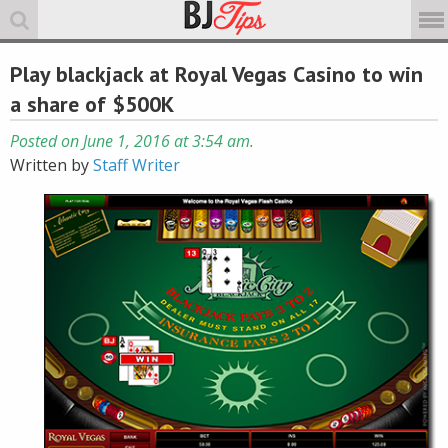
Play blackjack at Royal Vegas Casino to win
a share of $500K
Posted on June 1, 2016 at 3:54 am.
Written by
Staff Writer