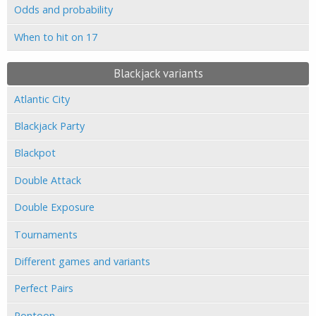
Odds and probability
When to hit on 17
Blackjack variants
Atlantic City
Blackjack Party
Blackpot
Double Attack
Double Exposure
Tournaments
Different games and variants
Perfect Pairs
Pontoon