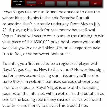
Royal Vegas Casino has found the antidote to cure the
winter blues, thanks to the epic Paradise Pursuit
promotion that’s currently underway. From May to July
2016, playing blackjack for real money bets at Royal
Vegas Casino will secure your place in the running to win
your piece of the $500,000 prize pool, where you could
walk away with a new Holden Ute, an all-expenses paid
trip to Bali, or some sweet cash prizes.
To enter, you first need to be a registered player with
Royal Vegas Casino. New to this venue? No worries, sign
up for a new account using our links and you’ll receive
up to $1200 in welcome bonuses spread out over your
first four deposits. Royal Vegas is one of the founding
casinos on the Internet, with a well-earned reputation as
one of the leading real money casinos, so it’s well worth
your time and money to play at this trusted site.