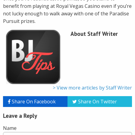
benefit from playing at Royal Vegas Casino even if you’re
not lucky enough to walk away with one of the Paradise
Pursuit prizes.
About Staff Writer
>
View more articles by Staff Writer
Share On Facebook
Share On Twitter
Leave a Reply
Name