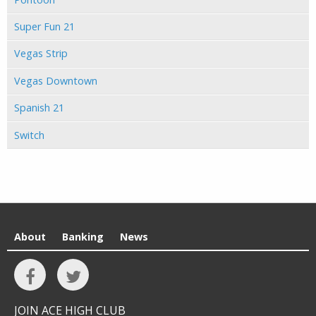
Super Fun 21
Vegas Strip
Vegas Downtown
Spanish 21
Switch
About
Banking
News
JOIN ACE HIGH CLUB