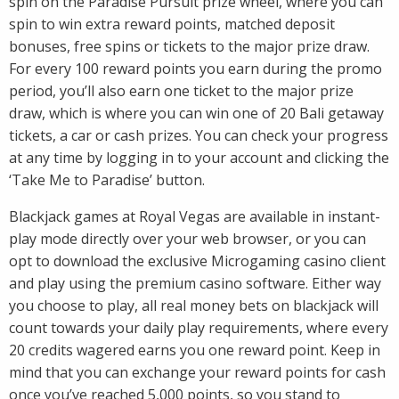
spin on the Paradise Pursuit prize wheel, where you can
spin to win extra reward points, matched deposit
bonuses, free spins or tickets to the major prize draw.
For every 100 reward points you earn during the promo
period, you’ll also earn one ticket to the major prize
draw, which is where you can win one of 20 Bali getaway
tickets, a car or cash prizes. You can check your progress
at any time by logging in to your account and clicking the
‘Take Me to Paradise’ button.
Blackjack games at Royal Vegas are available in instant-
play mode directly over your web browser, or you can
opt to download the exclusive Microgaming casino client
and play using the premium casino software. Either way
you choose to play, all real money bets on blackjack will
count towards your daily play requirements, where every
20 credits wagered earns you one reward point. Keep in
mind that you can exchange your reward points for cash
once you’ve reached 5,000 points, so you stand to