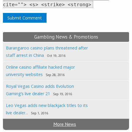
cite=""> <s> <strike> <strong>
Gambling News & Promotions
Barangaroo casino plans threatened after
staff arrest in China
Oct 19, 2016
Online casino affiliate hacked major
university websites
Sep 28, 2016
Royal Vegas Casino adds Evolution
Gaming’s live dealer 21
Sep 19, 2016
Leo Vegas adds new blackjack titles to its
live dealer...
Sep 1, 2016
More News