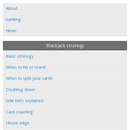
About
banking
News
Blackjack strategy
Basic strategy
When to hit or stand
When to split your cards
Doubling down
Side bets explained
Card counting
House edge