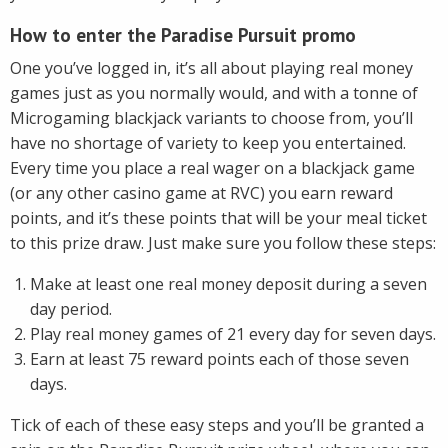
How to enter the Paradise Pursuit promo
One you’ve logged in, it’s all about playing real money
games just as you normally would, and with a tonne of
Microgaming blackjack variants to choose from, you’ll
have no shortage of variety to keep you entertained.
Every time you place a real wager on a blackjack game
(or any other casino game at RVC) you earn reward
points, and it’s these points that will be your meal ticket
to this prize draw. Just make sure you follow these steps:
Make at least one real money deposit during a seven
day period.
Play real money games of 21 every day for seven days.
Earn at least 75 reward points each of those seven
days.
Tick of each of these easy steps and you’ll be granted a