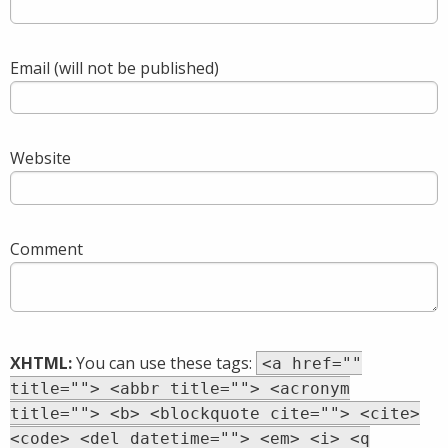
Email (will not be published)
Website
Comment
XHTML:
You can use these tags:
<a href=""
title=""> <abbr title=""> <acronym
title=""> <b> <blockquote cite=""> <cite>
<code> <del datetime=""> <em> <i> <q