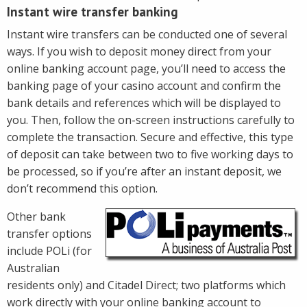
Instant wire transfer banking
Instant wire transfers can be conducted one of several
ways. If you wish to deposit money direct from your
online banking account page, you’ll need to access the
banking page of your casino account and confirm the
bank details and references which will be displayed to
you. Then, follow the on-screen instructions carefully to
complete the transaction. Secure and effective, this type
of deposit can take between two to five working days to
be processed, so if you’re after an instant deposit, we
don’t recommend this option.
Other bank
transfer options
include POLi (for
Australian
residents only) and Citadel Direct; two platforms which
work directly with your online banking account to