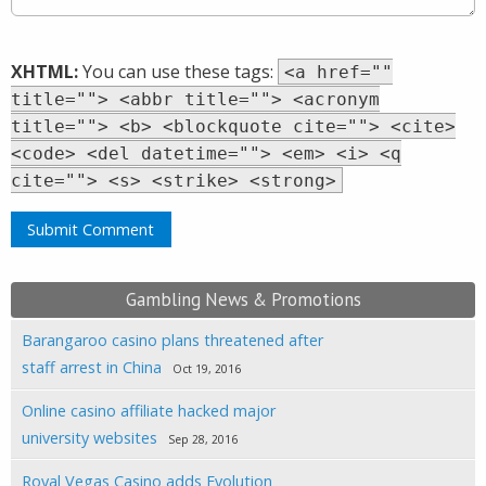
XHTML:
You can use these tags:
<a href=""
title=""> <abbr title=""> <acronym
title=""> <b> <blockquote cite=""> <cite>
<code> <del datetime=""> <em> <i> <q
cite=""> <s> <strike> <strong>
Gambling News & Promotions
Barangaroo casino plans threatened after
staff arrest in China
Oct 19, 2016
Online casino affiliate hacked major
university websites
Sep 28, 2016
Royal Vegas Casino adds Evolution