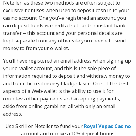
Neteller, as these two methods are often subject to
exclusive bonuses when used to deposit cash in to your
casino account. One you’ve registered an account, you
can deposit funds via credit/debit card or instant bank
transfer – this account and your personal details are
kept separate from any other site you choose to send
money to from your e-wallet.
You’ll have registered an email address when signing up
your e-wallet account, and this is the sole piece of
information required to deposit and withdraw money to
and from the real money blackjack site. One of the best
aspects of a Web-wallet is the ability to use it for
countless other payments and accepting payments,
aside from online gambling, all with only an email
address.
Use Skrill or Neteller to fund your
Royal Vegas Casino
account and receive a 10% deposit bonus.