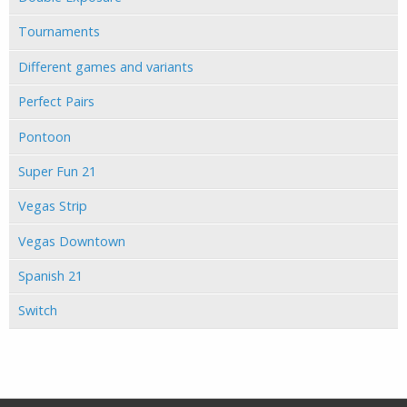
Tournaments
Different games and variants
Perfect Pairs
Pontoon
Super Fun 21
Vegas Strip
Vegas Downtown
Spanish 21
Switch