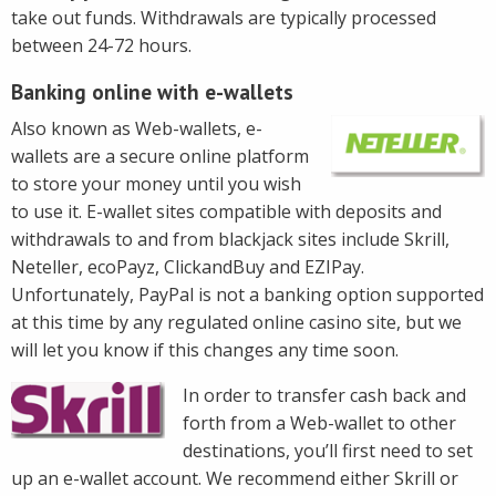
take out funds. Withdrawals are typically processed
between 24-72 hours.
Banking online with e-wallets
Also known as Web-wallets, e-
wallets are a secure online platform
to store your money until you wish
to use it. E-wallet sites compatible with deposits and
withdrawals to and from blackjack sites include Skrill,
Neteller, ecoPayz, ClickandBuy and EZIPay.
Unfortunately, PayPal is not a banking option supported
at this time by any regulated online casino site, but we
will let you know if this changes any time soon.
In order to transfer cash back and
forth from a Web-wallet to other
destinations, you’ll first need to set
up an e-wallet account. We recommend either Skrill or