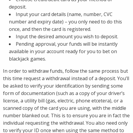
deposit.
Input your card details (name, number, CVC
number and expiry date) – you only need to do this
once, and then the card is registered.
Input the desired amount you wish to deposit.
Pending approval, your funds will be instantly
available in your account ready for you to bet on
blackjack games.
In order to withdraw funds, follow the same process but
this time request a withdrawal instead of a deposit. You’ll
be asked to verify your identification by sending some
form of documentation (such as a copy of your driver’s
license, a utility bill (gas, electric, phone etcetera), or a
scanned copy of the card you are using, with the middle
number blanked out. This is to ensure you are in fact the
individual requesting the withdrawal. You also need only
to verify your ID once when using the same method to