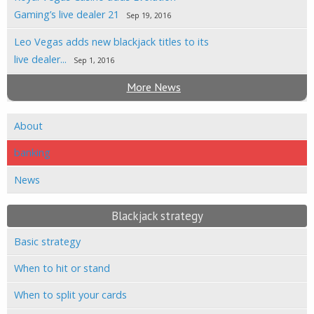
Gaming’s live dealer 21
Sep 19, 2016
Leo Vegas adds new blackjack titles to its
live dealer...
Sep 1, 2016
More News
About
banking
News
Blackjack strategy
Basic strategy
When to hit or stand
When to split your cards