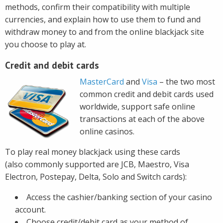
methods, confirm their compatibility with multiple
currencies, and explain how to use them to fund and
withdraw money to and from the online blackjack site
you choose to play at.
Credit and debit cards
MasterCard
and
Visa
– the two most
common credit and debit cards used
worldwide, support safe online
transactions at each of the above
online casinos.
To play real money blackjack using these cards
(also commonly supported are JCB, Maestro, Visa
Electron, Postepay, Delta, Solo and Switch cards):
Access the cashier/banking section of your casino
account.
Choose credit/debit card as your method of