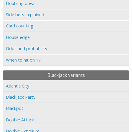
Doubling down
Side bets explained
Card counting
House edge
Odds and probability
When to hit on 17
Blackjack variants
Atlantic City
Blackjack Party
Blackpot
Double Attack
Double Exposure