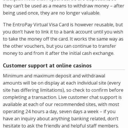
they can’t be used as a means to withdraw money – after
being used once, they are no longer valuable.
The EntroPay Virtual Visa Card is however reusable, but
you don’t have to link it to a bank account until you wish
to take the money off the card. It works the same way as
the other vouchers, but you can continue to transfer
money to and from it after the initial cash exchange.
Customer support at online casinos
Minimum and maximum deposit and withdrawal
amounts will be on display at each individual site (every
site has differing limitations), so check to confirm before
completing a transaction. Live customer chat support is
available at each of our recommended sites, with most
operating 24 hours a day, seven days a week – if you
have an inquiry about anything banking related, don’t
hesitate to ask the friendly and helpful staff members.