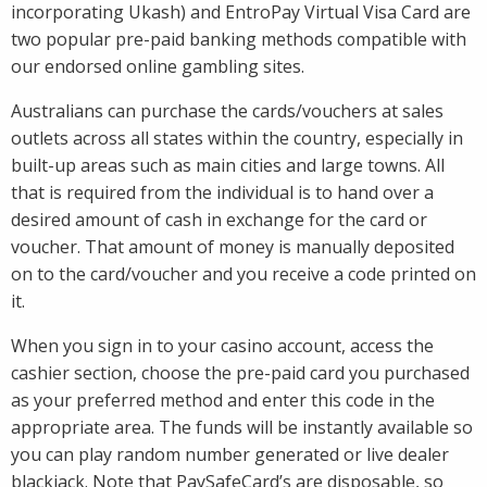
incorporating Ukash) and EntroPay Virtual Visa Card are
two popular pre-paid banking methods compatible with
our endorsed online gambling sites.
Australians can purchase the cards/vouchers at sales
outlets across all states within the country, especially in
built-up areas such as main cities and large towns. All
that is required from the individual is to hand over a
desired amount of cash in exchange for the card or
voucher. That amount of money is manually deposited
on to the card/voucher and you receive a code printed on
it.
When you sign in to your casino account, access the
cashier section, choose the pre-paid card you purchased
as your preferred method and enter this code in the
appropriate area. The funds will be instantly available so
you can play random number generated or live dealer
blackjack. Note that PaySafeCard’s are disposable, so