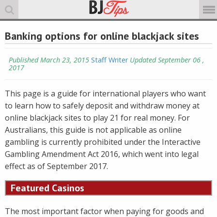
Banking options for online blackjack sites
Published March 23, 2015
Staff Writer
Updated September 06 ,
2017
This page is a guide for international players who want
to learn how to safely deposit and withdraw money at
online blackjack sites to play 21 for real money. For
Australians, this guide is not applicable as online
gambling is currently prohibited under the Interactive
Gambling Amendment Act 2016, which went into legal
effect as of September 2017.
Featured Casinos
The most important factor when paying for goods and