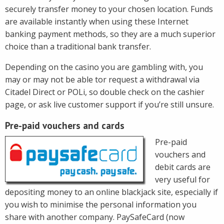
securely transfer money to your chosen location. Funds
are available instantly when using these Internet
banking payment methods, so they are a much superior
choice than a traditional bank transfer.
Depending on the casino you are gambling with, you
may or may not be able tor request a withdrawal via
Citadel Direct or POLi, so double check on the cashier
page, or ask live customer support if you’re still unsure.
Pre-paid vouchers and cards
Pre-paid
vouchers and
debit cards are
very useful for
depositing money to an online blackjack site, especially if
you wish to minimise the personal information you
share with another company. PaySafeCard (now