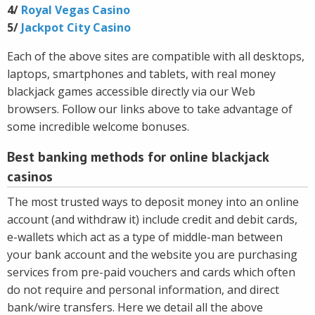
4/
Royal Vegas Casino
5/
Jackpot City Casino
Each of the above sites are compatible with all desktops,
laptops, smartphones and tablets, with real money
blackjack games accessible directly via our Web
browsers. Follow our links above to take advantage of
some incredible welcome bonuses.
Best banking methods for online blackjack
casinos
The most trusted ways to deposit money into an online
account (and withdraw it) include credit and debit cards,
e-wallets which act as a type of middle-man between
your bank account and the website you are purchasing
services from pre-paid vouchers and cards which often
do not require and personal information, and direct
bank/wire transfers. Here we detail all the above