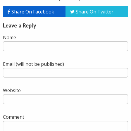
Share On Facebook
Share On Twitter
Leave a Reply
Name
Email (will not be published)
Website
Comment