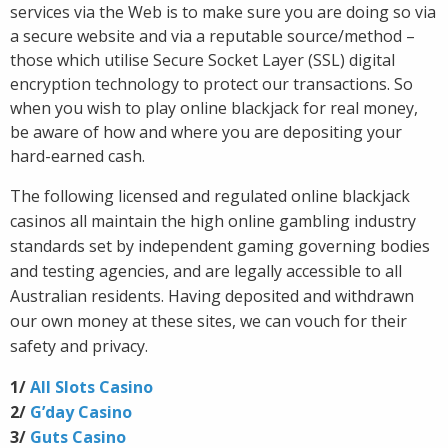
services via the Web is to make sure you are doing so via
a secure website and via a reputable source/method –
those which utilise Secure Socket Layer (SSL) digital
encryption technology to protect our transactions. So
when you wish to play online blackjack for real money,
be aware of how and where you are depositing your
hard-earned cash.
The following licensed and regulated online blackjack
casinos all maintain the high online gambling industry
standards set by independent gaming governing bodies
and testing agencies, and are legally accessible to all
Australian residents. Having deposited and withdrawn
our own money at these sites, we can vouch for their
safety and privacy.
1/
All Slots Casino
2/
G’day Casino
3/
Guts Casino