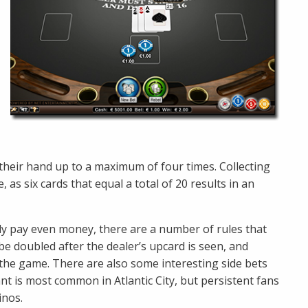
it their hand up to a maximum of four times. Collecting
 as six cards that equal a total of 20 results in an
ly pay even money, there are a number of rules that
n be doubled after the dealer’s upcard is seen, and
 the game. There are also some interesting side bets
ant is most common in Atlantic City, but persistent fans
inos.