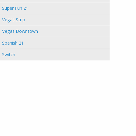
Super Fun 21
Vegas Strip
Vegas Downtown
Spanish 21
Switch