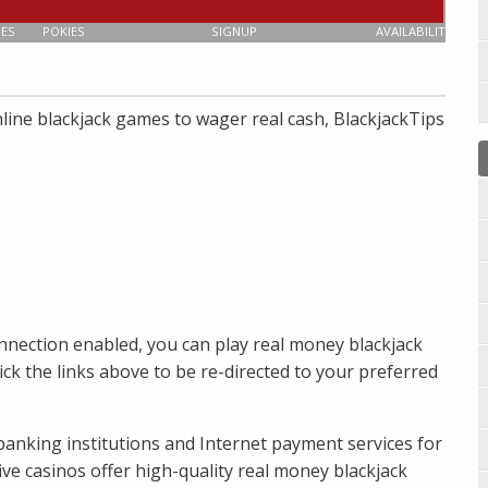
ES
POKIES
SIGNUP
AVAILABILITY
nline blackjack games to wager real cash, BlackjackTips
onnection enabled, you can play real money blackjack
ick the links above to be re-directed to your preferred
banking institutions and Internet payment services for
five casinos offer high-quality real money blackjack