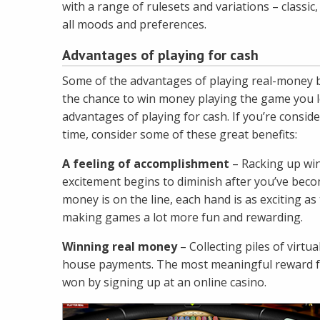
with a range of rulesets and variations – classic
all moods and preferences.
Advantages of playing for cash
Some of the advantages of playing real-money b
the chance to win money playing the game you lo
advantages of playing for cash. If you’re conside
time, consider some of these great benefits:
A feeling of accomplishment
– Racking up win 
excitement begins to diminish after you’ve beco
money is on the line, each hand is as exciting as
making games a lot more fun and rewarding.
Winning real money
– Collecting piles of virtua
house payments. The most meaningful reward for 
won by signing up at an online casino.