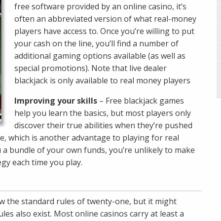
free software provided by an online casino, it’s
often an abbreviated version of what real-money
players have access to. Once you’re willing to put
your cash on the line, you’ll find a number of
additional gaming options available (as well as
special promotions). Note that live dealer
blackjack is only available to real money players
Improving your skills
– Free blackjack games
help you learn the basics, but most players only
discover their true abilities when they’re pushed
ne, which is another advantage to playing for real
 a bundle of your own funds, you’re unlikely to make
gy each time you play.
ow the standard rules of twenty-one, but it might
les also exist. Most online casinos carry at least a