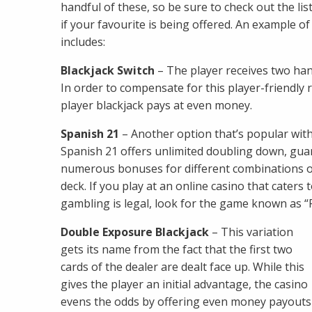
handful of these, so be sure to check out the l
if your favourite is being offered. An example of
includes:
Blackjack Switch
– The player receives two hand
In order to compensate for this player-friendly r
player blackjack pays at even money.
Spanish 21
– Another option that’s popular with 
Spanish 21 offers unlimited doubling down, guar
numerous bonuses for different combinations of
deck. If you play at an online casino that caters
gambling is legal, look for the game known as “P
Double Exposure Blackjack
– This variation
gets its name from the fact that the first two
cards of the dealer are dealt face up. While this
gives the player an initial advantage, the casino
evens the odds by offering even money payouts