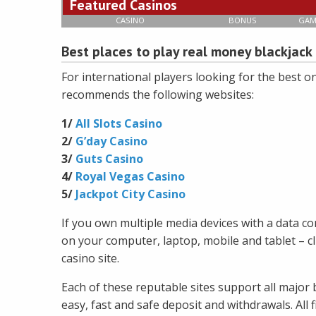
Featured Casinos
CASINO
BONUS
GAM
Best places to play real money blackjack
For international players looking for the best o
recommends the following websites:
1/
All Slots Casino
2/
G’day Casino
3/
Guts Casino
4/
Royal Vegas Casino
5/
Jackpot City Casino
If you own multiple media devices with a data c
on your computer, laptop, mobile and tablet – cl
casino site.
Each of these reputable sites support all major 
easy, fast and safe deposit and withdrawals. All 