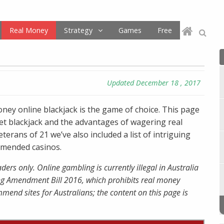
Real Money
Strategy
Games
Free
Updated December 18 , 2017
oney online blackjack is the game of choice. This page
net blackjack and the advantages of wagering real
terans of 21 we’ve also included a list of intriguing
mmended casinos.
aders only. Online gambling is currently illegal in Australia
ing Amendment Bill 2016, which prohibits real money
mend sites for Australians; the content on this page is