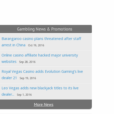
Gambling News & Promotions
Barangaroo casino plans threatened after staff
arrest in China
Oct 19, 2016
Online casino affiliate hacked major university
websites
Sep 28, 2016
Royal Vegas Casino adds Evolution Gaming’s live
dealer 21
Sep 19, 2016
Leo Vegas adds new blackjack titles to its live
dealer...
Sep 1, 2016
More News