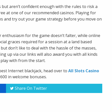
ts but aren’t confident enough with the rules to risk a
ree at one of our recommended casinos. Playing for
les and try out your game strategy before you move on
r enthusiasm for the game doesn’t falter, while online
social graces required for a session at a land based
 but don’t like to deal with the hassle of the masses,
ing up via our links will also award you with all kinds
lay with from the start.
best Internet blackjack, head over to
All Slots Casino
1,600 in welcome bonuses.
Share On Twitter