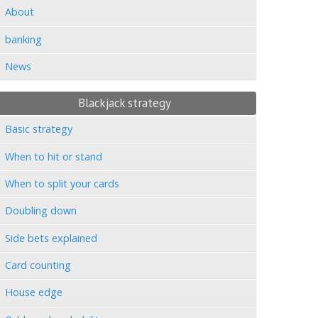
About
banking
News
Blackjack strategy
Basic strategy
When to hit or stand
When to split your cards
Doubling down
Side bets explained
Card counting
House edge