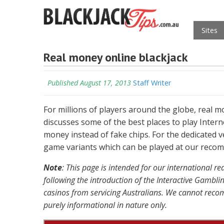
Sites
Real money online blackjack
Published August 17, 2013
Staff Writer
For millions of players around the globe, real m
discusses some of the best places to play Inter
money instead of fake chips. For the dedicated ve
game variants which can be played at our reco
Note
: This page is intended for our international re
following the introduction of the Interactive Gambl
casinos from servicing Australians. We cannot recom
purely informational in nature only.