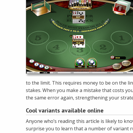
to the limit. This requires money to be on the li
stakes. When you make a mistake that costs you
the same error again, strengthening your strate
Cool variants available online
Anyone who’s reading this article is likely to kn
surprise you to learn that a number of variant ru