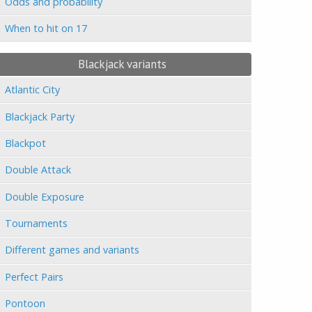
Odds and probability
When to hit on 17
Blackjack variants
Atlantic City
Blackjack Party
Blackpot
Double Attack
Double Exposure
Tournaments
Different games and variants
Perfect Pairs
Pontoon