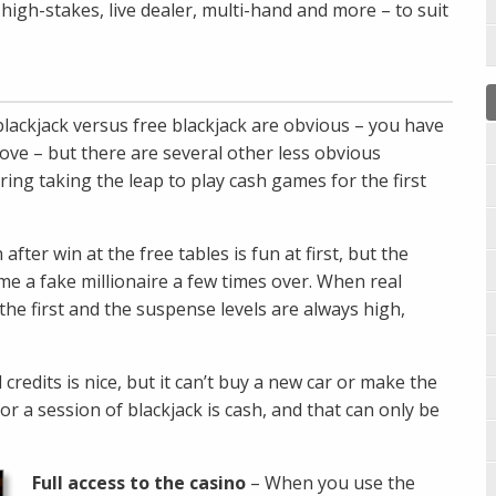
, high-stakes, live dealer, multi-hand and more – to suit
lackjack versus free blackjack are obvious – you have
ve – but there are several other less obvious
ring taking the leap to play cash games for the first
after win at the free tables is fun at first, but the
me a fake millionaire a few times over. When real
 the first and the suspense levels are always high,
l credits is nice, but it can’t buy a new car or make the
a session of blackjack is cash, and that can only be
Full access to the casino
– When you use the