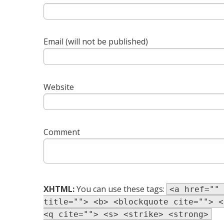
Email (will not be published)
Website
Comment
XHTML:
You can use these tags:
<a href=""
title=""> <b> <blockquote cite=""> <
<q cite=""> <s> <strike> <strong>