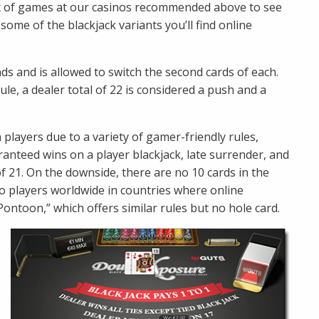
ist of games at our casinos recommended above to see
 some of the blackjack variants you’ll find online
s and is allowed to switch the second cards of each.
ule, a dealer total of 22 is considered a push and a
players due to a variety of gamer-friendly rules,
anteed wins on a player blackjack, late surrender, and
 21. On the downside, there are no 10 cards in the
 to players worldwide in countries where online
ontoon,” which offers similar rules but no hole card.