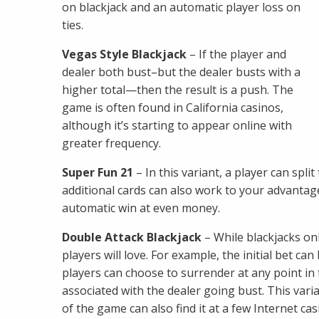
on blackjack and an automatic player loss on
ties.
Vegas Style Blackjack
– If the player and
dealer both bust–but the dealer busts with a
higher total—then the result is a push. The
game is often found in California casinos,
although it’s starting to appear online with
greater frequency.
Super Fun 21
– In this variant, a player can spl
additional cards can also work to your advantage,
automatic win at even money.
Double Attack Blackjack
– While blackjacks on
players will love. For example, the initial bet ca
players can choose to surrender at any point in
associated with the dealer going bust. This vari
of the game can also find it at a few Internet cas