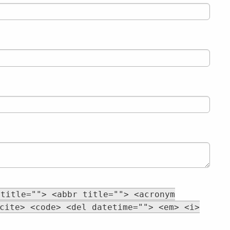
 title=""> <abbr title=""> <acronym
cite> <code> <del datetime=""> <em> <i>