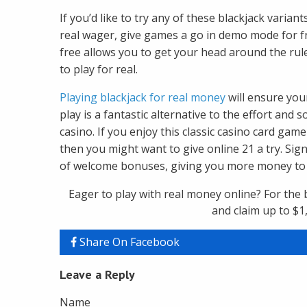
If you’d like to try any of these blackjack varian
real wager, give games a go in demo mode for f
free allows you to get your head around the ru
to play for real.
Playing blackjack for real money
will ensure you
play is a fantastic alternative to the effort and 
casino. If you enjoy this classic casino card game
then you might want to give online 21 a try. Sign
of welcome bonuses, giving you more money to p
Eager to play with real money online? For the 
and claim up to $
Share On Facebook
Leave a Reply
Name