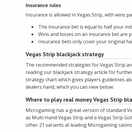
Insurance rules
Insurance is allowed in Vegas Strip, with wins pa
The insurance bet is equal to half your ini
Wins and losses on an insurance bet are pa
Insurance bets only cover your original h
Vegas Strip blackjack strategy
The recommended strategies for Vegas Strip are
reading our blackjack strategy article for furth
strategy chart which gives players guidelines 
dealers hand, which you can view below:
Where to play real money Vegas Strip bla
Microgaming has a great version of standard Vega
as Multi-Hand Vegas Strip and a Vegas Strip Gol
other 21 variants at leading Microgaming casinos