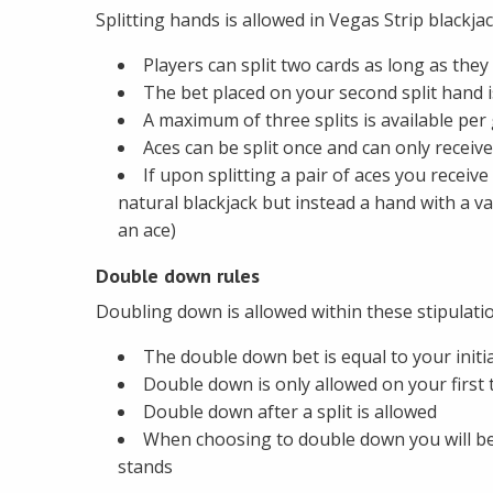
Splitting hands is allowed in Vegas Strip blackjac
Players can split two cards as long as th
The bet placed on your second split hand is
A maximum of three splits is available per
Aces can be split once and can only receiv
If upon splitting a pair of aces you receive
natural blackjack but instead a hand with a va
an ace)
Double down rules
Doubling down is allowed within these stipulati
The double down bet is equal to your initi
Double down is only allowed on your first 
Double down after a split is allowed
When choosing to double down you will be
stands