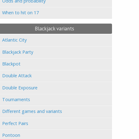
Odds and probability
When to hit on 17
Blackjack variants
Atlantic City
Blackjack Party
Blackpot
Double Attack
Double Exposure
Tournaments
Different games and variants
Perfect Pairs
Pontoon