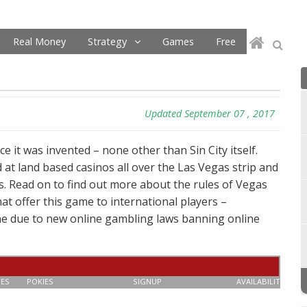
Real Money
Strategy
Games
Free
Updated September 07 , 2017
e it was invented – none other than Sin City itself.
d at land based casinos all over the Las Vegas strip and
. Read on to find out more about the rules of Vegas
hat offer this game to international players –
ine due to new online gambling laws banning online
ES
POKIES
SIGNUP
AVAILABILITY