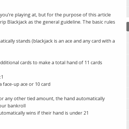
ou’re playing at, but for the purpose of this article
ip Blackjack as the general guideline. The basic rules
ically stands (blackjack is an ace and any card with a
additional cards to make a total hand of 11 cards
:1
 face-up ace or 10 card
 or any other tied amount, the hand automatically
our bankroll
utomatically wins if their hand is under 21