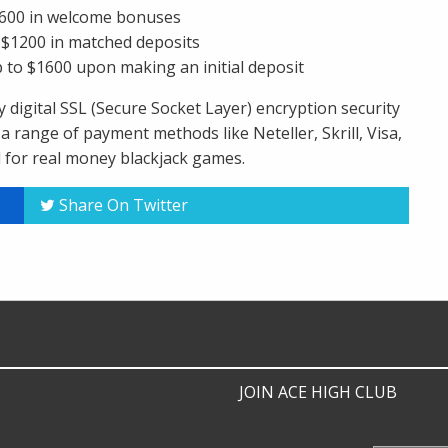
$1600 in welcome bonuses
o $1200 in matched deposits
 to $1600 upon making an initial deposit
 digital SSL (Secure Socket Layer) encryption security
a range of payment methods like Neteller, Skrill, Visa,
 for real money blackjack games.
Share On Twitter
JOIN ACE HIGH CLUB