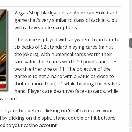
Vegas Strip blackjack is an American Hole Card
game that’s very similar to classic blackjack, but
with a few subtle exceptions.
The game is played with anywhere from four to
six decks of 52 standard playing cards (minus
the jokers), with numerical cards worth their
face value, face cards worth 10 points and aces
worth either one or 11. The objective of the
game is to get a hand with a value as close to
(but no more than) 21 while beating the dealers
hand. Players are dealt two face-up cards, while
wn card.
ce your bet before clicking on ‘deal’ to receive your
y clicking on the split, stand, double or hit buttons
ited to your casino account.