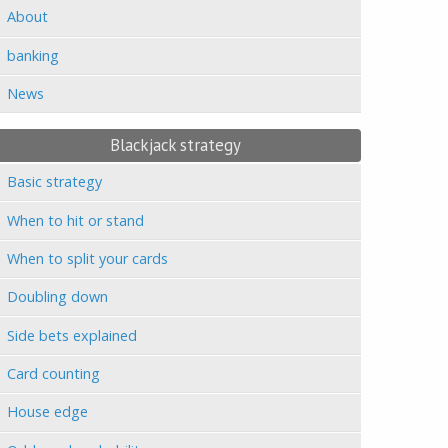
About
banking
News
Blackjack strategy
Basic strategy
When to hit or stand
When to split your cards
Doubling down
Side bets explained
Card counting
House edge