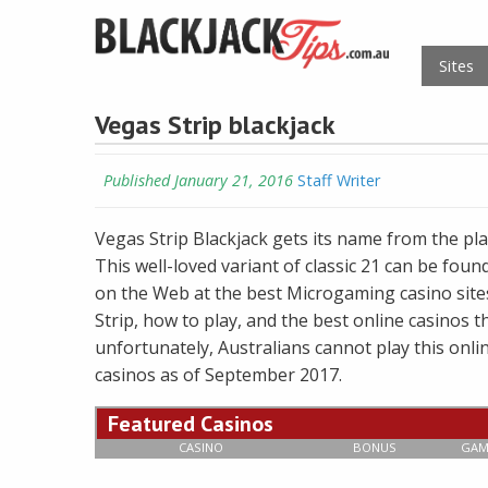
Sites
Vegas Strip blackjack
Published January 21, 2016
Staff Writer
Vegas Strip Blackjack gets its name from the plac
This well-loved variant of classic 21 can be foun
on the Web at the best Microgaming casino sites
Strip, how to play, and the best online casinos t
unfortunately, Australians cannot play this onl
casinos as of September 2017.
Featured Casinos
CASINO
BONUS
GAM