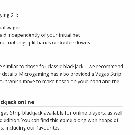
ying 2:1:
tial wager
id independently of your initial bet
and, not any split hands or double downs
 similar to those for classic blackjack – we recommend
er details. Microgaming has also provided a Vegas Strip
about which move to make based on your hand and the
ckjack online
s Strip blackjack available for online players, as well
d edition. You can find this game along with heaps of
, including our favourites: