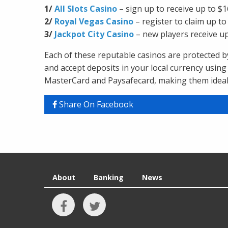
1/
All Slots Casino
– sign up to receive up to 
2/
Royal Vegas Casino
– register to claim up t
3/
Jackpot City Casino
– new players receive up
Each of these reputable casinos are protected by
and accept deposits in your local currency using 
MasterCard and Paysafecard, making them ideal
Share On Facebook
About
Banking
News