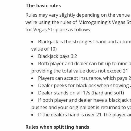
The basic rules
Rules may vary slightly depending on the venue y
we’re using the rules of Microgaming’s Vegas Str
for Vegas Strip are as follows:
Blackjack is the strongest hand and automat
value of 10)
Blackjack pays 3:2
Both player and dealer can hit up to nine 
providing the total value does not exceed 21
Players can accept insurance, which pays 2
Dealer peeks for blackjack when showing a
Dealer stands on all 17s (hard and soft)
If both player and dealer have a blackjack
pushes and your original bet is returned to y
If the dealers hand is over 21, the player a
Rules when splitting hands