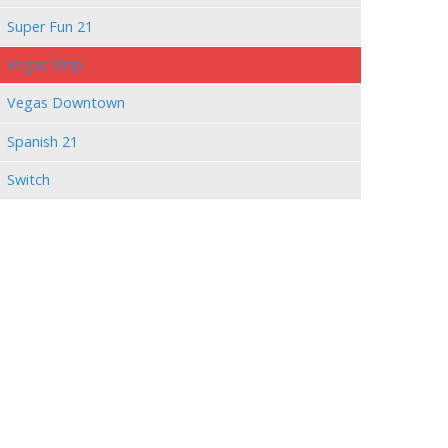
Super Fun 21
Vegas Strip
Vegas Downtown
Spanish 21
Switch