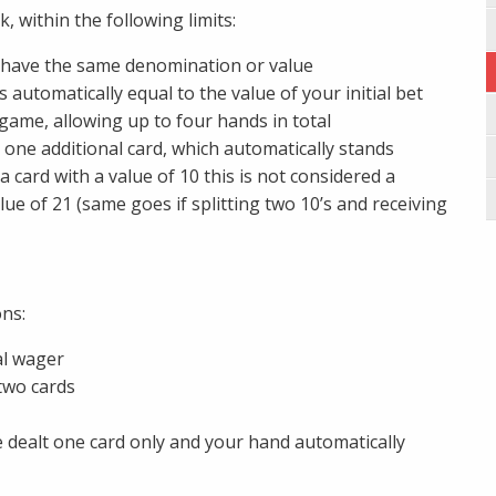
k, within the following limits:
ey have the same denomination or value
 automatically equal to the value of your initial bet
 game, allowing up to four hands in total
e one additional card, which automatically stands
 a card with a value of 10 this is not considered a
lue of 21 (same goes if splitting two 10’s and receiving
ons:
al wager
two cards
 dealt one card only and your hand automatically