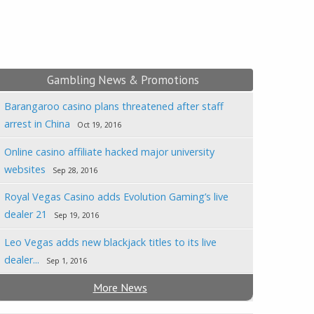
Gambling News & Promotions
Barangaroo casino plans threatened after staff
arrest in China
Oct 19, 2016
Online casino affiliate hacked major university
websites
Sep 28, 2016
Royal Vegas Casino adds Evolution Gaming’s live
dealer 21
Sep 19, 2016
Leo Vegas adds new blackjack titles to its live
dealer...
Sep 1, 2016
More News