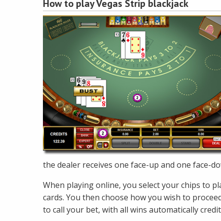
How to play Vegas Strip blackjack
the dealer receives one face-up and one face-do
When playing online, you select your chips to pla
cards. You then choose how you wish to proceed b
to call your bet, with all wins automatically cred